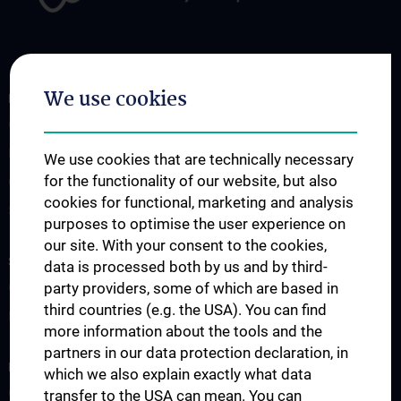
We use cookies
FOR PATIENTS AND REFERRING PHYSICIANS
Genetic Consultation
Molecular Genetics
We use cookies that are technically necessary
for the functionality of our website, but also
Cytogenetics
cookies for functional, marketing and analysis
Submission Forms
purposes to optimise the user experience on
our site. With your consent to the cookies,
STUDIES, TRAINING AND FURTHER EDUCATION
data is processed both by us and by third-
party providers, some of which are based in
Courses
third countries (e.g. the USA). You can find
External Teaching
more information about the tools and the
partners in our data protection declaration, in
RESEARCH
which we also explain exactly what data
Overview
transfer to the USA can mean. You can