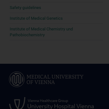
Safety guidelines
Institute of Medical Genetics
Institute of Medical Chemistry und
Pathobiochemistry