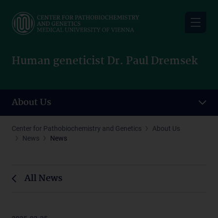
Skip
to
main
content
Human geneticist Dr. Paul Dremsek
About Us
Center for Pathobiochemistry and Genetics
About Us
News
News
All News