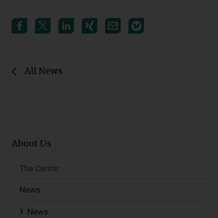
All News
About Us
The Center
News
News