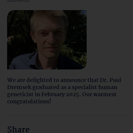
2025-02-25
We are delighted to announce that Dr. Paul
Dremsek graduated as a specialist human
geneticist in February 2025. Our warmest
congratulations!
Share